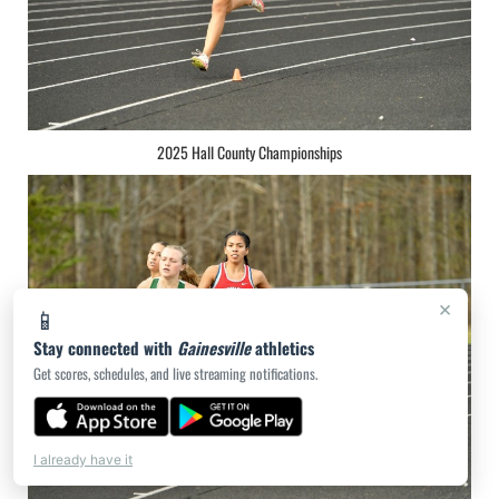
2025 Hall County Championships
×
📱
Stay connected with
Gainesville
athletics
Get scores, schedules, and live streaming notifications.
I already have it