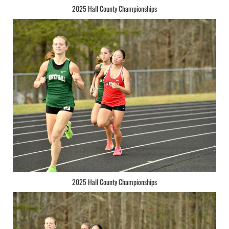
2025 Hall County Championships
2025 Hall County Championships