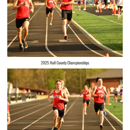
2025 Hall County Championships