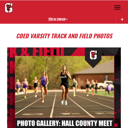
Toggle 
CALENDAR
COED VARSITY TRACK AND FIELD PHOTOS