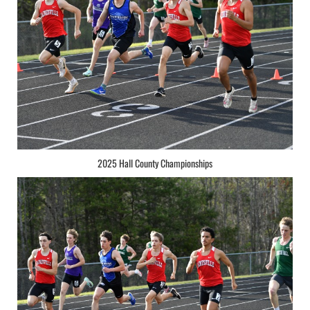
2025 Hall County Championships