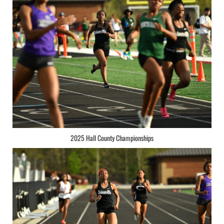
2025 Hall County Championships