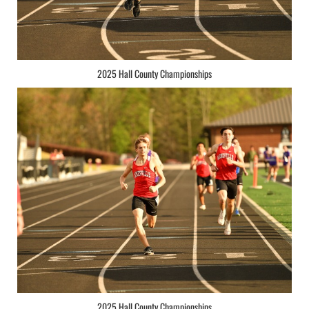
2025 Hall County Championships
2025 Hall County Championships