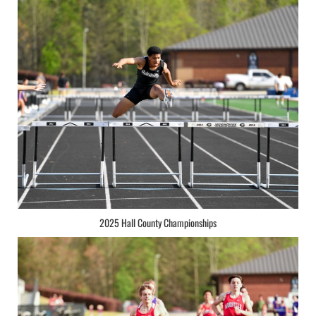
2025 Hall County Championships