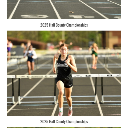
2025 Hall County Championships
2025 Hall County Championships