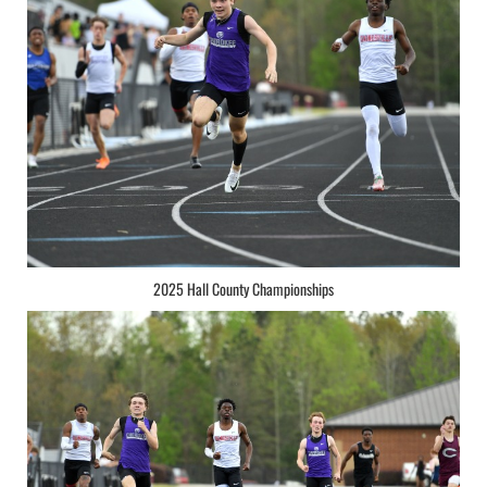
2025 Hall County Championships