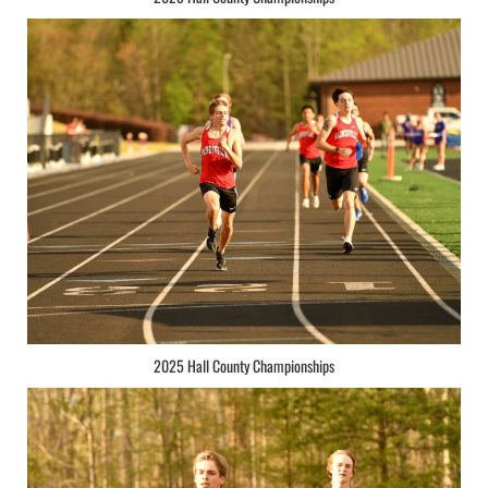
2025 Hall County Championships