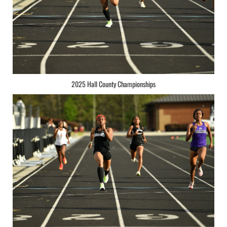
2025 Hall County Championships