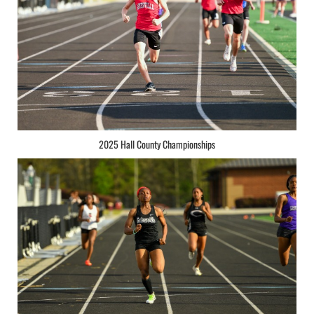
2025 Hall County Championships