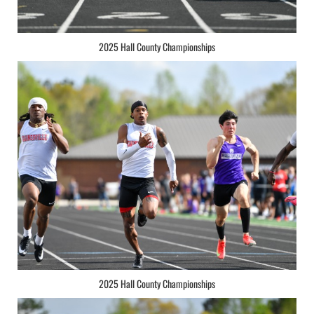
2025 Hall County Championships
2025 Hall County Championships