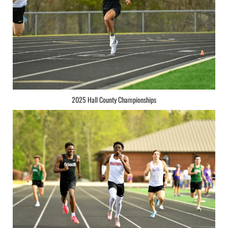
2025 Hall County Championships