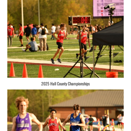
2025 Hall County Championships