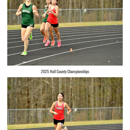
2025 Hall County Championships