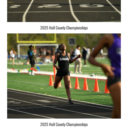
2025 Hall County Championships
2025 Hall County Championships