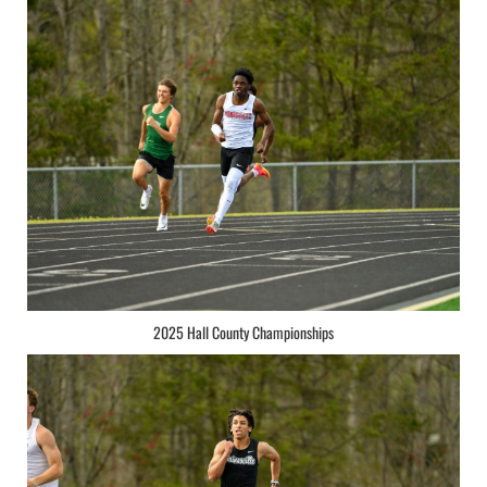
2025 Hall County Championships