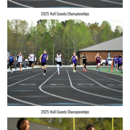
2025 Hall County Championships
2025 Hall County Championships