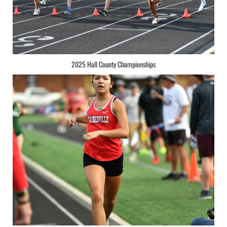
2025 Hall County Championships