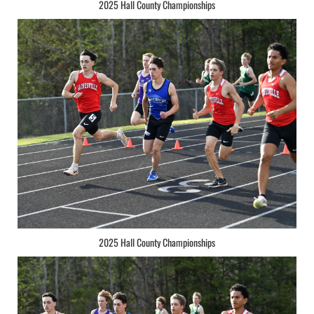
2025 Hall County Championships
2025 Hall County Championships