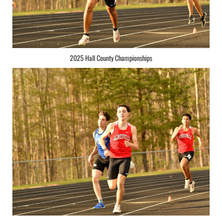
2025 Hall County Championships