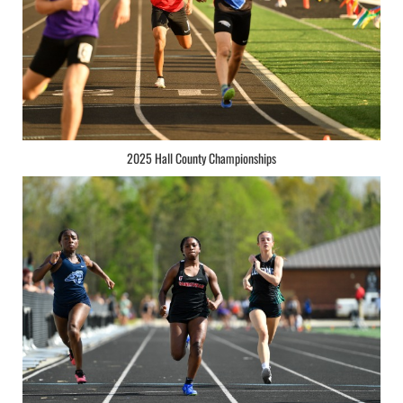
2025 Hall County Championships