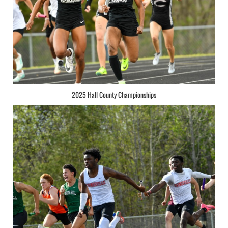
2025 Hall County Championships