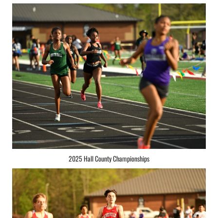
2025 Hall County Championships