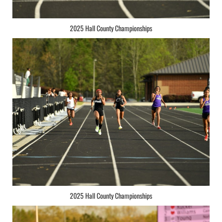
2025 Hall County Championships
2025 Hall County Championships