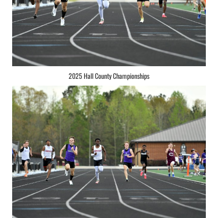
2025 Hall County Championships