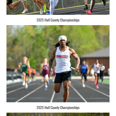
2025 Hall County Championships
2025 Hall County Championships