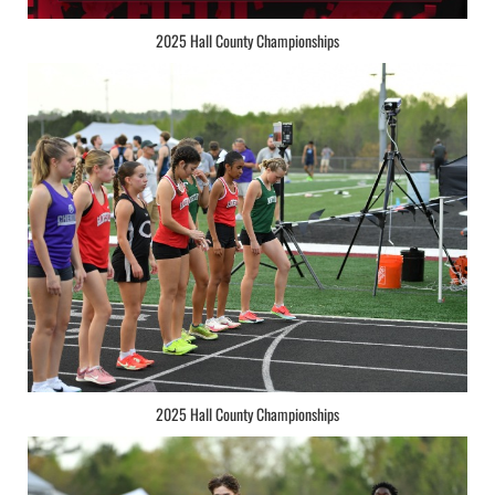
2025 Hall County Championships
2025 Hall County Championships