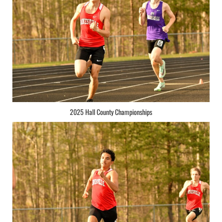
2025 Hall County Championships