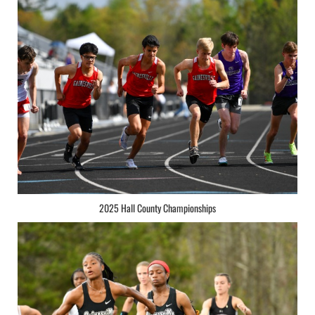
2025 Hall County Championships