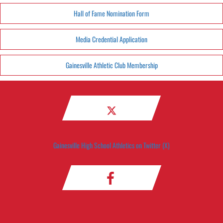
Hall of Fame Nomination Form
Media Credential Application
Gainesville Athletic Club Membership
Gainesville High School Athletics on Twitter (X)