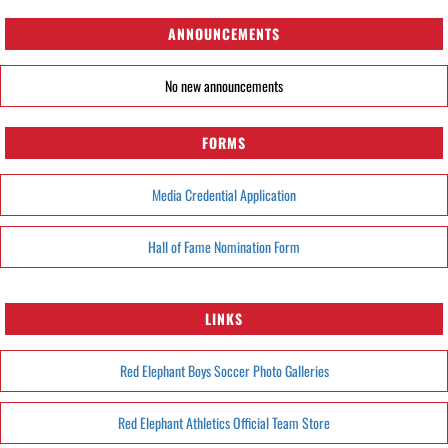
ANNOUNCEMENTS
No new announcements
FORMS
Media Credential Application
Hall of Fame Nomination Form
LINKS
Red Elephant Boys Soccer Photo Galleries
Red Elephant Athletics Official Team Store