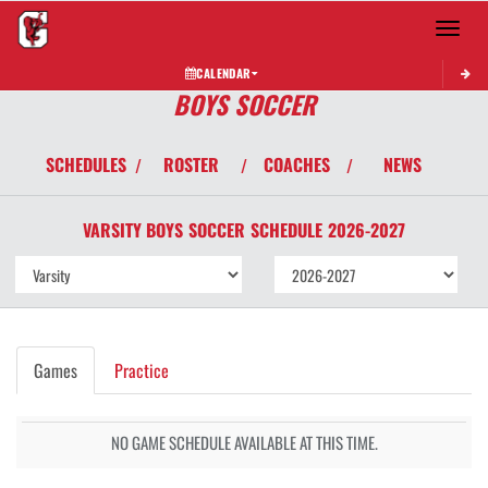
Toggle 
CALENDAR
BOYS SOCCER
SCHEDULES
ROSTER
COACHES
NEWS
/
/
/
VARSITY BOYS
SOCCER
SCHEDULE
2026-2027
Games
Practice
NO GAME SCHEDULE AVAILABLE AT THIS TIME.