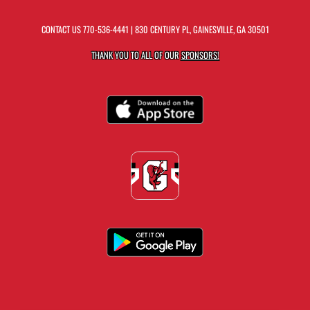
CONTACT US
770-536-4441
| 830 CENTURY PL, GAINESVILLE, GA 30501
THANK YOU TO ALL OF OUR
SPONSORS!