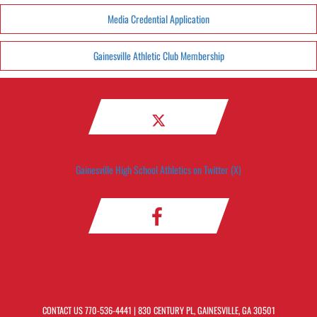
Media Credential Application
Gainesville Athletic Club Membership
Gainesville High School Athletics on Twitter (X)
CONTACT US
770-536-4441
| 830 CENTURY PL, GAINESVILLE, GA 30501