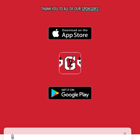
THANK YOU TO ALL OF OUR
SPONSORS!
×
📱