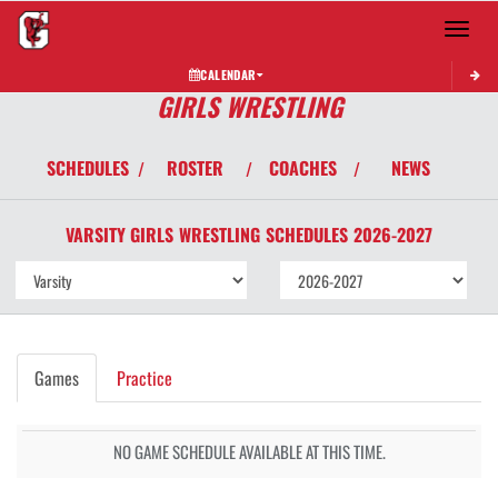
Toggle 
CALENDAR
GIRLS WRESTLING
SCHEDULES
ROSTER
COACHES
NEWS
/
/
/
VARSITY GIRLS
WRESTLING
SCHEDULES
2026-2027
Games
Practice
NO GAME SCHEDULE AVAILABLE AT THIS TIME.