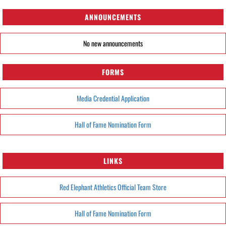
ANNOUNCEMENTS
No new announcements
FORMS
Media Credential Application
Hall of Fame Nomination Form
LINKS
Red Elephant Athletics Official Team Store
Hall of Fame Nomination Form