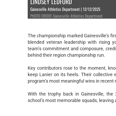
LINDSEY LEDFORD
Gainesville Athletics Department | 12/12/2025
PHOTO CREDIT: Gainesville Athletics Department
The championship marked Gainesville’s first
blended veteran leadership with rising
team’s commitment and composure, creditin
behind their region championship run.
Key contributors rose to the moment, kno
keep Lanier on its heels. Their collective
program’s most meaningful wins in recent
With the trophy back in Gainesville, t
school’s most memorable squads, leaving a 