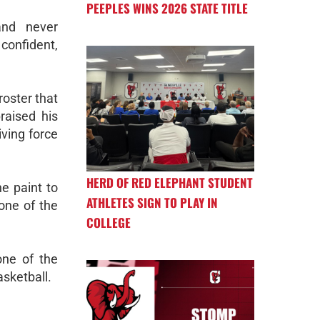
PEEPLES WINS 2026 STATE TITLE
and never
 confident,
roster that
raised his
ving force
HERD OF RED ELEPHANT STUDENT
e paint to
ATHLETES SIGN TO PLAY IN
 one of the
COLLEGE
one of the
asketball.