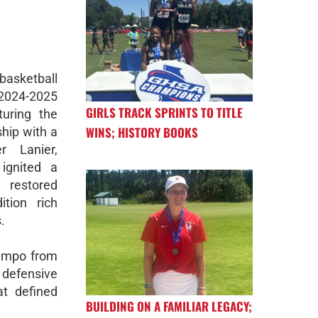
basketball
024-2025
GIRLS TRACK SPRINTS TO TITLE
uring the
WINS; HISTORY BOOKS
hip with a
r Lanier,
ignited a
estored
tion rich
.
tempo from
defensive
at defined
BUILDING ON A FAMILIAR LEGACY;