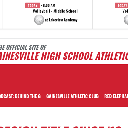
· 8:00 AM
TODAY
TODAY
Volleyball - Middle School
Vol
at Lakeview Academy
HE OFFICIAL SITE OF
INESVILLE HIGH SCHOOL ATHLETI
DCAST: BEHIND THE G
GAINESVILLE ATHLETIC CLUB
RED ELEPHA