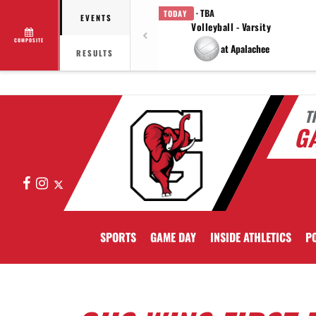
· TBA
TODAY
EVENTS
Volleyball - Varsity
COMPOSITE
at Apalachee
RESULTS
T
GA
Facebook
Instagram
X
SPORTS
GAME DAY
INSIDE ATHLETICS
PO