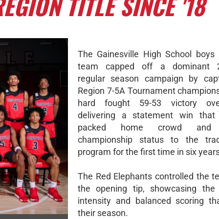
EGION TITLE SINCE '18
The Gainesville High School boys 
team capped off a dominant 2
regular season campaign by capt
Region 7-5A Tournament champions
hard fought 59-53 victory ove
delivering a statement win that 
packed home crowd and r
championship status to the tradi
program for the first time in six years
The Red Elephants controlled the 
the opening tip, showcasing the 
intensity and balanced scoring th
their season.