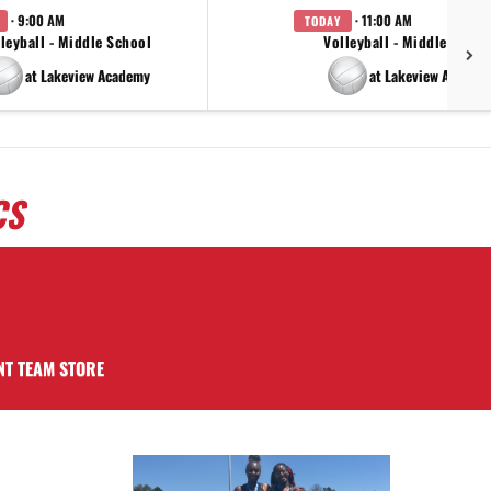
· 9:00 AM
· 11:00 AM
TODAY
leyball - Middle School
Volleyball - Middle Schoo
at Lakeview Academy
at Lakeview Academ
CS
NT TEAM STORE