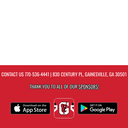
CONTACT US
770-536-4441
| 830 CENTURY PL, GAINESVILLE, GA 30501
THANK YOU TO ALL OF OUR
SPONSORS!