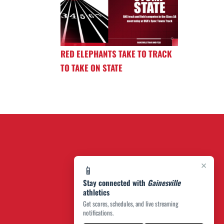
RED ELEPHANTS TAKE TO TRACK
TO TAKE ON STATE
×
📱
Stay connected with
Gainesville
athletics
Get scores, schedules, and live streaming
notifications.