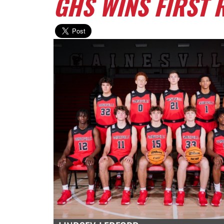
GHS WINS FIRST R