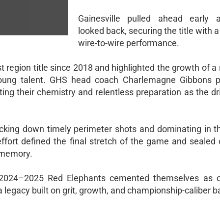
Gainesville pulled ahead early 
looked back, securing the title with a
wire-to-wire performance.
 region title since 2018 and highlighted the growth of a 
 young talent. GHS head coach Charlemagne Gibbons p
g their chemistry and relentless preparation as the dri
cking down timely perimeter shots and dominating in th
 effort defined the final stretch of the game and sealed
 memory.
he 2024–2025 Red Elephants cemented themselves as 
legacy built on grit, growth, and championship-caliber b