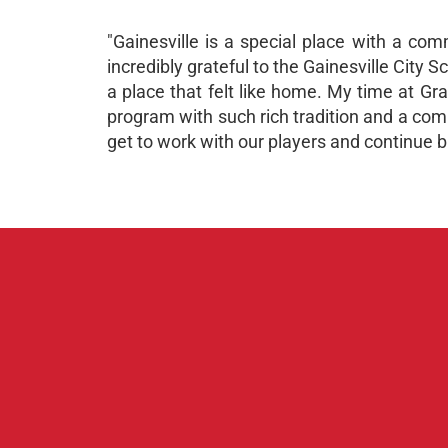
"Gainesville is a special place with a co
incredibly grateful to the Gainesville City 
a place that felt like home. My time at Gr
program with such rich tradition and a commi
get to work with our players and continue b