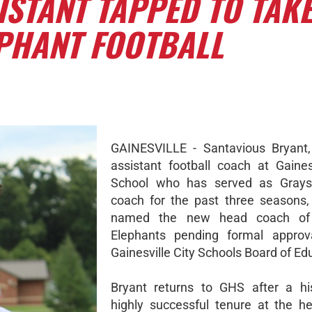
STANT TAPPED TO TAK
EPHANT FOOTBALL
GAINESVILLE - Santavious Bryant,
assistant football coach at Gaines
School who has served as Grays
coach for the past three seasons
named the new head coach of
Elephants pending formal approv
Gainesville City Schools Board of Ed
Bryant returns to GHS after a hi
highly successful tenure at the h