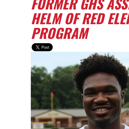
FORMER GHS ASSI
HELM OF RED EL
PROGRAM