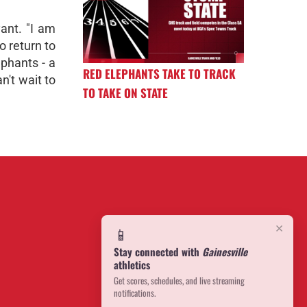
ant. "I am
o return to
ephants - a
RED ELEPHANTS TAKE TO TRACK
n't wait to
TO TAKE ON STATE
×
📱
Stay connected with
Gainesville
athletics
Get scores, schedules, and live streaming
notifications.