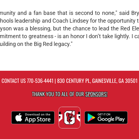
mmunity and a fan base that is second to none," said Bry
Schools leadership and Coach Lindsey for the opportunity t
ayson was a blessing, but the chance to lead the Red El
tment to greatness - is an honor I don’t take lightly. I ca
uilding on the Big Red legacy."
CONTACT US
770-536-4441
| 830 CENTURY PL, GAINESVILLE, GA 30501
THANK YOU TO ALL OF OUR
SPONSORS!