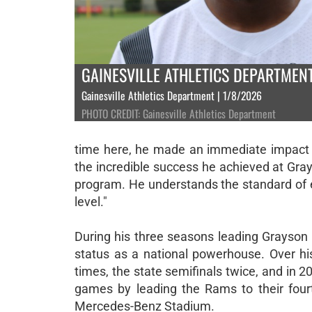
GAINESVILLE ATHLETICS DEPARTMEN
Gainesville Athletics Department | 1/8/2026
PHOTO CREDIT: Gainesville Athletics Department
time here, he made an immediate impact o
the incredible success he achieved at Grayso
program. He understands the standard of e
level."
During his three seasons leading Grayson 
status as a national powerhouse. Over hi
times, the state semifinals twice, and in 2
games by leading the Rams to their fourt
Mercedes-Benz Stadium.