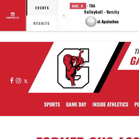
· TBA
AUG. 8
EVENTS
Volleyball - Varsity
COMPOSITE
at Apalachee
RESULTS
T
GA
Facebook
Instagram
X
SPORTS
GAME DAY
INSIDE ATHLETICS
PO