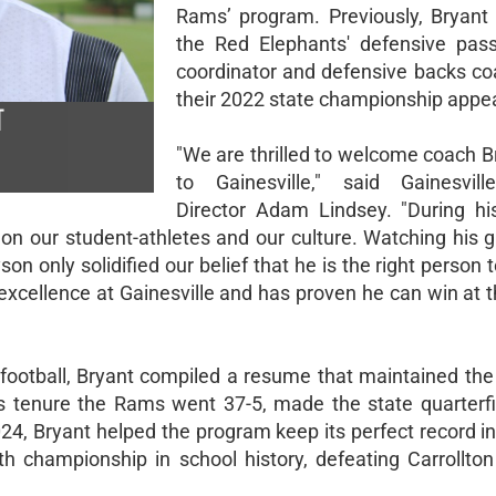
Rams’ program. Previously, Bryant
the Red Elephants' defensive pas
coordinator and defensive backs co
their 2022 state championship appe
T
"We are thrilled to welcome coach B
to Gainesville," said Gainesvill
Director Adam Lindsey. "During hi
n our student-athletes and our culture. Watching his 
n only solidified our belief that he is the right person t
xcellence at Gainesville and has proven he can win at t
football, Bryant compiled a resume that maintained the
s tenure the Rams went 37-5, made the state quarterfi
024, Bryant helped the program keep its perfect record in 
h championship in school history, defeating Carrollto