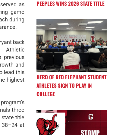
PEEPLES WINS 2026 STATE TITLE
 served as
sing game
ach during
arance.
ryant back
e Athletic
s previous
growth and
o lead this
HERD OF RED ELEPHANT STUDENT
he highest
ATHLETES SIGN TO PLAY IN
COLLEGE
 program's
nals three
state title
n 38–24 at