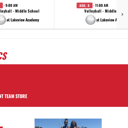
· 9:00 AM
· 11:00 AM
AUG. 8
leyball - Middle School
Volleyball - Middle Schoo
at Lakeview Academy
at Lakeview Academ
CS
NT TEAM STORE