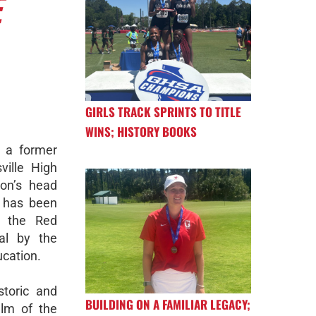
E
GIRLS TRACK SPRINTS TO TITLE
WINS; HISTORY BOOKS
 a former
ville High
on’s head
, has been
 the Red
al by the
ucation.
storic and
BUILDING ON A FAMILIAR LEGACY;
elm of the