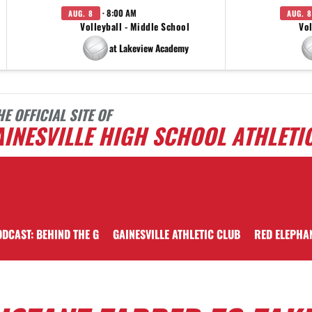
· 8:00 AM
AUG. 8
AUG. 8
Volleyball - Middle School
Vol
at Lakeview Academy
HE OFFICIAL SITE OF
INESVILLE HIGH SCHOOL ATHLETI
DCAST: BEHIND THE G
GAINESVILLE ATHLETIC CLUB
RED ELEPHA