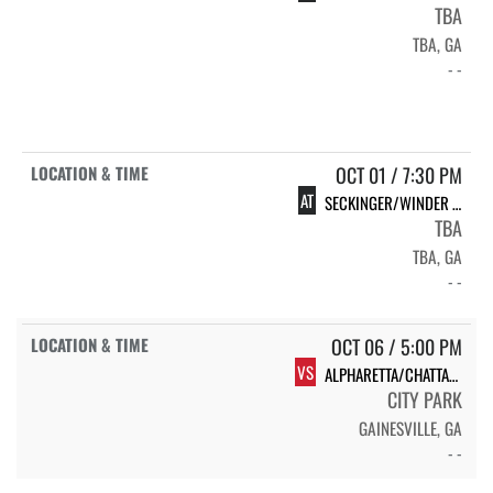
TBA
TBA, GA
- -
OCT 01 / 7:30 PM
AT
SECKINGER/WINDER BARROW
TBA
TBA, GA
- -
OCT 06 / 5:00 PM
VS
ALPHARETTA/CHATTAHOOCHEE
CITY PARK
GAINESVILLE, GA
- -