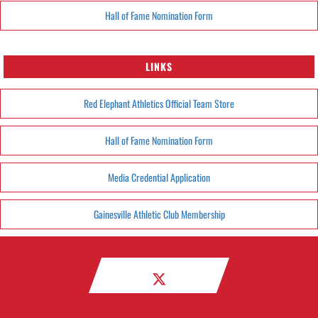
Hall of Fame Nomination Form
LINKS
Red Elephant Athletics Official Team Store
Hall of Fame Nomination Form
Media Credential Application
Gainesville Athletic Club Membership