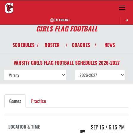
Toggle 
CALENDAR
GIRLS FLAG FOOTBALL
SCHEDULES
ROSTER
COACHES
NEWS
/
/
/
VARSITY GIRLS
FLAG FOOTBALL
SCHEDULES
2026-2027
Games
Practice
SEP 16 / 6:15 PM