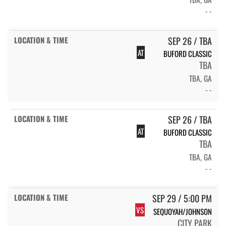
- -
SEP 26 / TBA
AT
BUFORD CLASSIC
TBA
TBA, GA
- -
SEP 26 / TBA
AT
BUFORD CLASSIC
TBA
TBA, GA
- -
SEP 29 / 5:00 PM
VS
SEQUOYAH/JOHNSON
CITY PARK