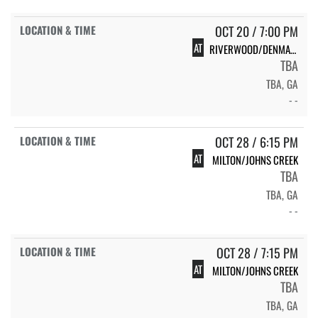
OCT 20 / 7:00 PM
AT
RIVERWOOD/DENMARK
TBA
TBA, GA
- -
OCT 28 / 6:15 PM
AT
MILTON/JOHNS CREEK
TBA
TBA, GA
- -
OCT 28 / 7:15 PM
AT
MILTON/JOHNS CREEK
TBA
TBA, GA