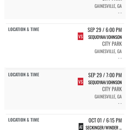
GAINESVILLE, GA
- -
SEP 29 / 6:00 PM
VS
SEQUOYAH/JOHNSON
CITY PARK
GAINESVILLE, GA
- -
SEP 29 / 7:00 PM
VS
SEQUOYAH/JOHNSON
CITY PARK
GAINESVILLE, GA
- -
OCT 01 / 6:15 PM
AT
SECKINGER/WINDER BARROW