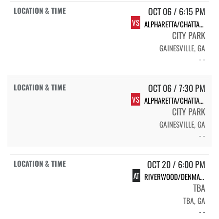
OCT 06 / 6:15 PM
VS
ALPHARETTA/CHATTAHOOCHEE
CITY PARK
GAINESVILLE, GA
- -
OCT 06 / 7:30 PM
VS
ALPHARETTA/CHATTAHOOCHEE
CITY PARK
GAINESVILLE, GA
- -
OCT 20 / 6:00 PM
AT
RIVERWOOD/DENMARK
TBA
TBA, GA
- -