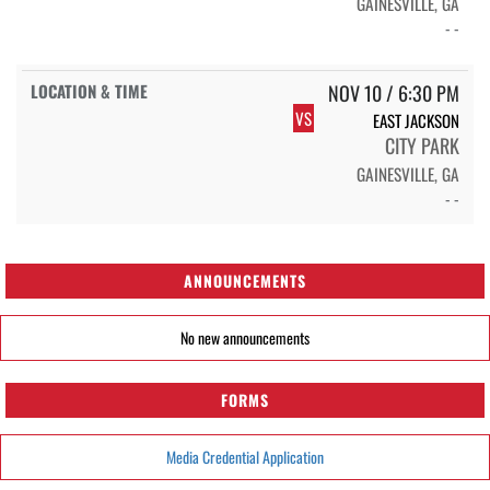
GAINESVILLE, GA
- -
NOV 10 / 6:30 PM
VS
EAST JACKSON
CITY PARK
GAINESVILLE, GA
- -
ANNOUNCEMENTS
No new announcements
FORMS
Media Credential Application