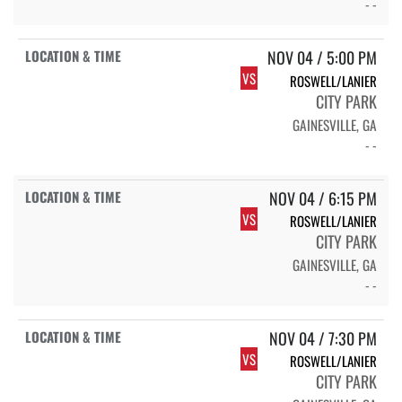
- -
NOV 04 / 5:00 PM
VS
ROSWELL/LANIER
CITY PARK
GAINESVILLE, GA
- -
NOV 04 / 6:15 PM
VS
ROSWELL/LANIER
CITY PARK
GAINESVILLE, GA
- -
NOV 04 / 7:30 PM
VS
ROSWELL/LANIER
CITY PARK