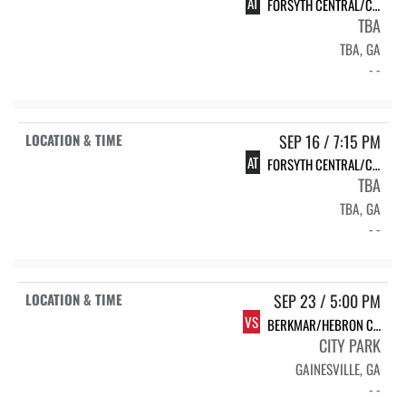
AT
FORSYTH CENTRAL/CREEKVIEW
TBA
TBA, GA
- -
SEP 16 / 7:15 PM
AT
FORSYTH CENTRAL/CREEKVIEW
TBA
TBA, GA
- -
SEP 23 / 5:00 PM
VS
BERKMAR/HEBRON CHRISTIAN
CITY PARK
GAINESVILLE, GA
- -