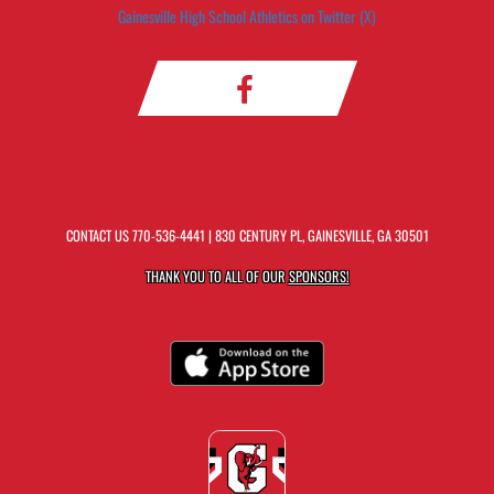
Gainesville High School Athletics on Twitter (X)
CONTACT US
770-536-4441
| 830 CENTURY PL, GAINESVILLE, GA 30501
THANK YOU TO ALL OF OUR
SPONSORS!