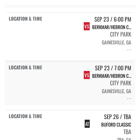
SEP 23 / 6:00 PM
VS
BERKMAR/HEBRON CHRISTIAN
CITY PARK
GAINESVILLE, GA
- -
SEP 23 / 7:00 PM
VS
BERKMAR/HEBRON CHRISTIAN
CITY PARK
GAINESVILLE, GA
- -
SEP 26 / TBA
AT
BUFORD CLASSIC
TBA
TBA, GA