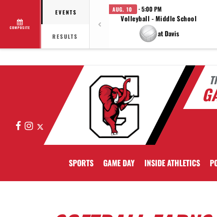
· 5:00 PM
AUG. 10
EVENTS
Volleyball - Middle School
COMPOSITE
at Davis
RESULTS
T
GA
Facebook
Instagram
X
SPORTS
GAME DAY
INSIDE ATHLETICS
PO