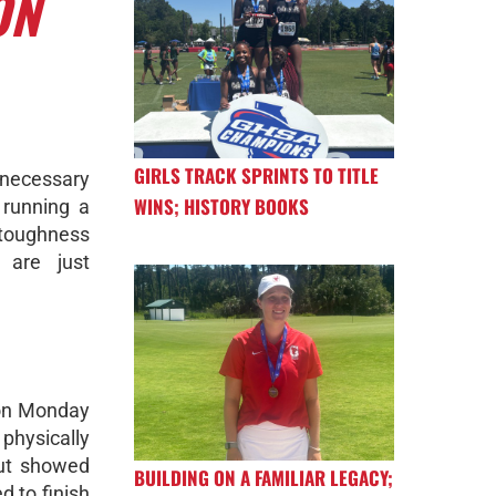
ON
GIRLS TRACK SPRINTS TO TITLE
 necessary
WINS; HISTORY BOOKS
 running a
 toughness
 are just
son Monday
hysically
but showed
BUILDING ON A FAMILIAR LEGACY;
d to finish