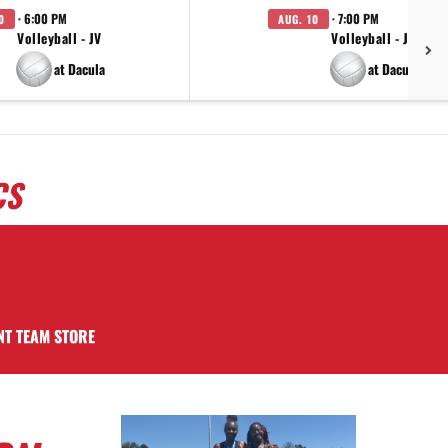
· 6:00 PM
· 7:00 PM
0
AUG. 10
Volleyball - JV
Volleyball - JV
at Dacula
at Dacula
CS
NT TEAM STORE