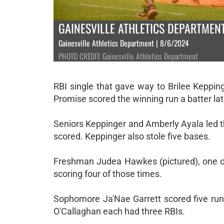
GAINESVILLE ATHLETICS DEPARTMEN
Gainesville Athletics Department | 8/6/2024
PHOTO CREDIT: Gainesville Athletics Department
RBI single that gave way to Brilee Keppi
Promise scored the winning run a batter lat
Seniors Keppinger and Amberly Ayala led t
scored. Keppinger also stole five bases.
Freshman Judea Hawkes (pictured), one of 
scoring four of those times.
Sophomore Ja'Nae Garrett scored five runs
O'Callaghan each had three RBIs.