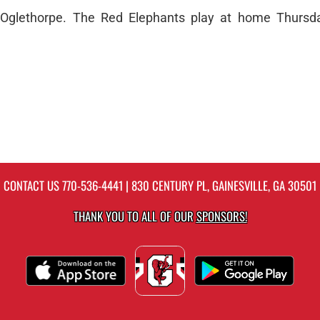
t Oglethorpe. The Red Elephants play at home Thursd
CONTACT US
770-536-4441
| 830 CENTURY PL, GAINESVILLE, GA 30501
THANK YOU TO ALL OF OUR
SPONSORS!