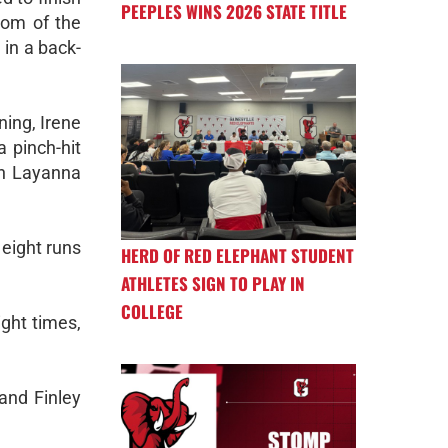
PEEPLES WINS 2026 STATE TITLE
tom of the
 in a back-
ning, Irene
 pinch-hit
an Layanna
eight runs
HERD OF RED ELEPHANT STUDENT
ATHLETES SIGN TO PLAY IN
COLLEGE
ght times,
and Finley