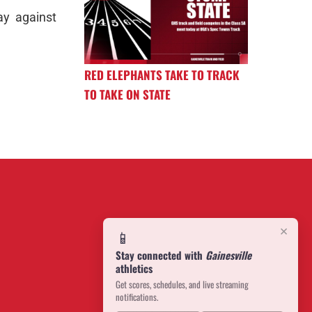
ay against
RED ELEPHANTS TAKE TO TRACK
TO TAKE ON STATE
×
📱
Stay connected with
Gainesville
athletics
Get scores, schedules, and live streaming
notifications.