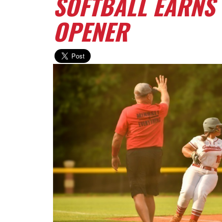
SOFTBALL EARNS 
OPENER