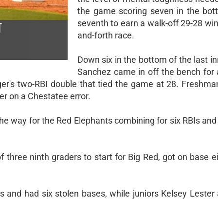
the game scoring seven in the bot
seventh to earn a walk-off 29-28 win
T
and-forth race.
Down six in the bottom of the last in
Sanchez came in off the bench for a
nger's two-RBI double that tied the game at 28. Freshm
er on a Chestatee error.
he way for the Red Elephants combining for six RBIs and 
three ninth graders to start for Big Red, got on base ei
 and had six stolen bases, while juniors Kelsey Lester 