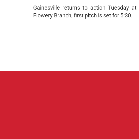
Gainesville returns to action Tuesday a
Flowery Branch, first pitch is set for 5:30.