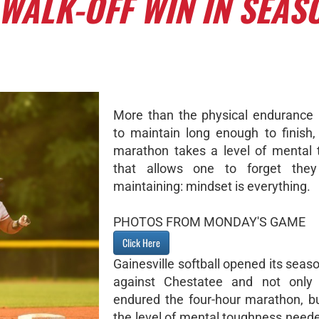
WALK-OFF WIN IN SEAS
More than the physical endurance
to maintain long enough to finish,
marathon takes a level of mental
that allows one to forget they
maintaining: mindset is everything.
PHOTOS FROM MONDAY'S GAME
Click Here
Gainesville softball opened its sea
against Chestatee and not only p
endured the four-hour marathon, 
the level of mental toughness neede