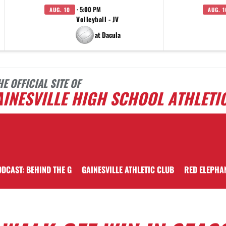
· 5:00 PM
AUG. 10
AUG. 1
Volleyball - JV
at Dacula
HE OFFICIAL SITE OF
INESVILLE HIGH SCHOOL ATHLETI
DCAST: BEHIND THE G
GAINESVILLE ATHLETIC CLUB
RED ELEPHA