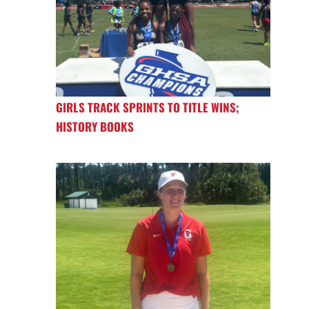
GIRLS TRACK SPRINTS TO TITLE WINS;
HISTORY BOOKS