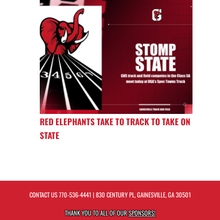
RED ELEPHANTS TAKE TO TRACK TO TAKE ON
STATE
CONTACT US
770-536-4441
| 830 CENTURY PL, GAINESVILLE, GA 30501
THANK YOU TO ALL OF OUR
SPONSORS!