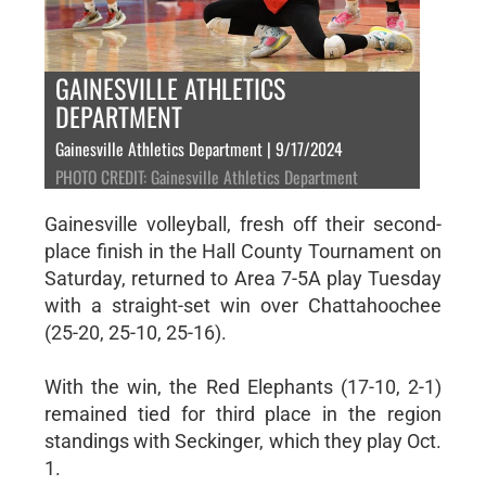
GAINESVILLE ATHLETICS
DEPARTMENT
Gainesville Athletics Department | 9/17/2024
PHOTO CREDIT: Gainesville Athletics Department
Gainesville volleyball, fresh off their second-
place finish in the Hall County Tournament on
Saturday, returned to Area 7-5A play Tuesday
with a straight-set win over Chattahoochee
(25-20, 25-10, 25-16).
With the win, the Red Elephants (17-10, 2-1)
remained tied for third place in the region
standings with Seckinger, which they play Oct.
1.