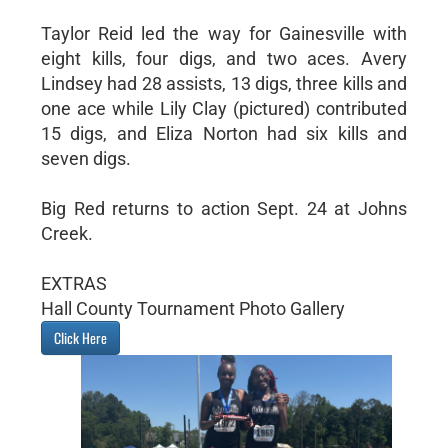
Taylor Reid led the way for Gainesville with
eight kills, four digs, and two aces. Avery
Lindsey had 28 assists, 13 digs, three kills and
one ace while Lily Clay (pictured) contributed
15 digs, and Eliza Norton had six kills and
seven digs.
Big Red returns to action Sept. 24 at Johns
Creek.
EXTRAS
Hall County Tournament Photo Gallery
Click Here