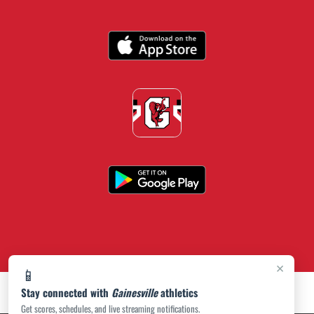
×
📱
Stay connected with
Gainesville
athletics
Get scores, schedules, and live streaming notifications.