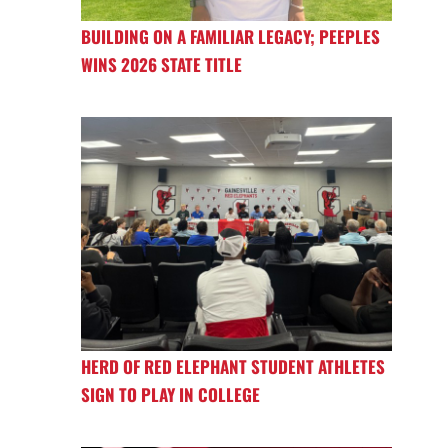
BUILDING ON A FAMILIAR LEGACY; PEEPLES
WINS 2026 STATE TITLE
HERD OF RED ELEPHANT STUDENT ATHLETES
SIGN TO PLAY IN COLLEGE