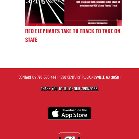
RED ELEPHANTS TAKE TO TRACK TO TAKE ON
STATE
CONTACT US
770-536-4441
| 830 CENTURY PL, GAINESVILLE, GA 30501
THANK YOU TO ALL OF OUR
SPONSORS!