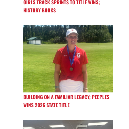
GIRLS TRACK SPRINTS TO TITLE WINS;
HISTORY BOOKS
BUILDING ON A FAMILIAR LEGACY; PEEPLES
WINS 2026 STATE TITLE