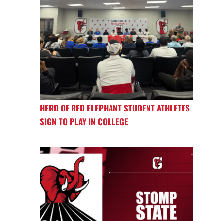
HERD OF RED ELEPHANT STUDENT ATHLETES
SIGN TO PLAY IN COLLEGE