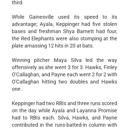
third.
While Gainesville used its speed to its
advantage; Ayala, Keppinger had five stolen
bases and freshman Shya Barnett had four,
the Red Elephants were also stomping at the
plate amassing 12 hits in 20 at bats.
Winning pitcher Maya Silva led the way
offensively as she went 3 for 3. Hawks, Finley
O'Callaghan, and Payne each went 2 for 2 with
O'Callaghan hitting two doubles and Hawks
one.
Keppinger had two RBIs and three runs scored
on the day while Ayala and Layanna Promise
had to RBIs each. Silva, Hawks, and Payne
contributed in the runs-batted-in column with