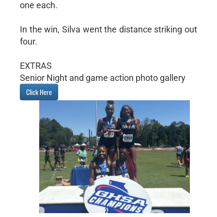
one each.
In the win, Silva went the distance striking out
four.
EXTRAS
Senior Night and game action photo gallery
Click Here