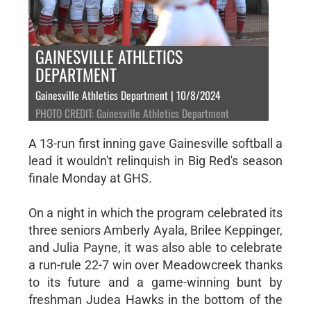
GAINESVILLE ATHLETICS
DEPARTMENT
Gainesville Athletics Department | 10/8/2024
PHOTO CREDIT: Gainesville Athletics Department
A 13-run first inning gave Gainesville softball a
lead it wouldn't relinquish in Big Red's season
finale Monday at GHS.
On a night in which the program celebrated its
three seniors Amberly Ayala, Brilee Keppinger,
and Julia Payne, it was also able to celebrate
a run-rule 22-7 win over Meadowcreek thanks
to its future and a game-winning bunt by
freshman Judea Hawks in the bottom of the