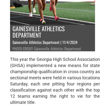
GAINESVILLE ATHLETICS
DEPARTMENT
Gainesville Athletics Department | 11/4/2024
PHOTO CREDIT: Gainesville Athletics Department
This year the Georgia High School Association
(GHSA) implemented a new means for state
championship qualification in cross country as
sectional meets were held in various locations
Saturday, each one pitting four regions per
classification against each other with the top
12 teams earning the right to vie for the
ultimate title.