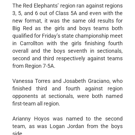
The Red Elephants’ region ran against regions
3, 5, and 6 out of Class 5A and even with the
new format, it was the same old results for
Big Red as the girls and boys teams both
qualified for Friday’s state championship meet
in Carrollton with the girls finishing fourth
overall and the boys seventh in sectionals,
second and third respectively against teams
from Region 7-5A.
Vanessa Torres and Josabeth Graciano, who
finished third and fourth against region
opponents at sectionals, were both named
first-team all region.
Arianny Hoyos was named to the second
team, as was Logan Jordan from the boys
side.