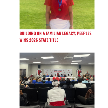
BUILDING ON A FAMILIAR LEGACY; PEEPLES
WINS 2026 STATE TITLE