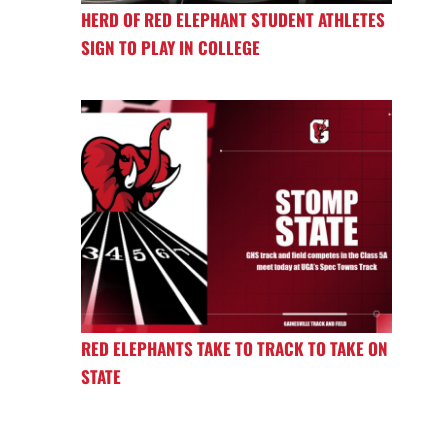
HERD OF RED ELEPHANT STUDENT ATHLETES
SIGN TO PLAY IN COLLEGE
RED ELEPHANTS TAKE TO TRACK TO TAKE ON
STATE