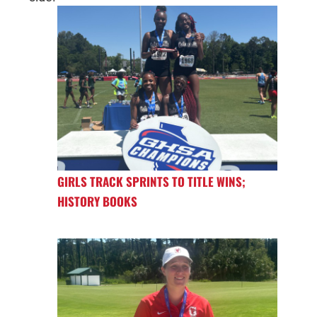
GIRLS TRACK SPRINTS TO TITLE WINS;
HISTORY BOOKS