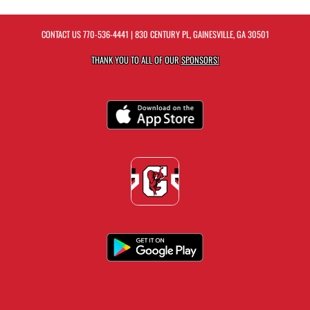
CONTACT US
770-536-4441
| 830 CENTURY PL, GAINESVILLE, GA 30501
THANK YOU TO ALL OF OUR
SPONSORS!